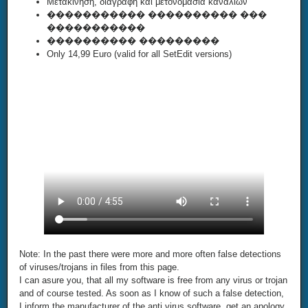
Μετακίνηση, διαγραφή και μετονομασία καναλιών
����������� ���������� ���
�����������
���������� ���������
Only 14,99 Euro (valid for all SetEdit versions)
Note: In the past there were more and more often false detections
of viruses/trojans in files from this page.
I can asure you, that all my software is free from any virus or trojan
and of course tested. As soon as I know of such a false detection,
I inform the manufacturer of the anti virus software, get an apology