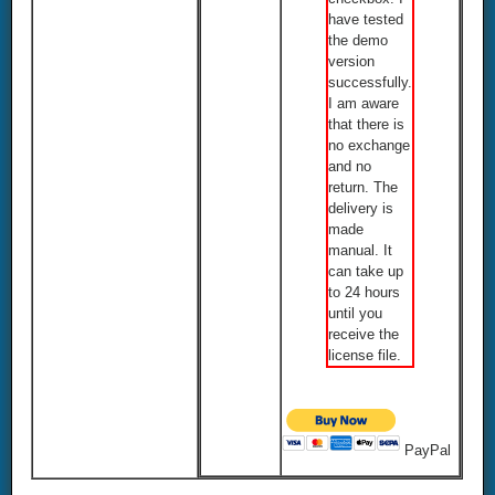
have tested
the demo
version
successfully.
I am aware
that there is
no exchange
and no
return. The
delivery is
made
manual. It
can take up
to 24 hours
until you
receive the
license file.
PayPal