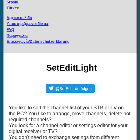
Srpski
Türkce
Αρχική σελίδα
Υποστηριζόμενοι δέκτες
FAQ
Παραγγελία
Επικοινωνία/Datenschutzerklärung
SetEditLight
You like to sort the channel list of your STB or TV on
the PC? You like to arrange, move channels, delete not
required channels?
You look for a channel editor or settings editor for your
digital receiver or TV?
You don't need to exchange settings from different