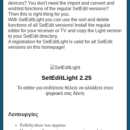
devices? You don't need the import and convert and
wishlist functions of the regular SetEdit versions?
Then this is right thing for you.
With SetEditLight you can use the sort and delete
functions of all SetEdit versions! Install the regular
editor for your receiver or TV and copy the Light version
to your SetEdit directory.
A registration for SetEditLight is valid for all SetEdit
versions on this homepage!
SetEditLight 2.25
Το editor για οτιδήποτε θέλετε να αλλάξετε στον
ψηφιακό σας δέκτη
Λειτουργίες
Ένδειξη όλων των αρχείων