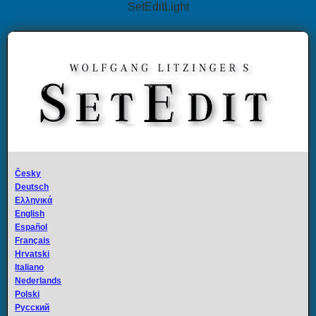
SetEditLight
Česky
Deutsch
Ελληνικά
English
Español
Français
Hrvatski
Italiano
Nederlands
Polski
Русский