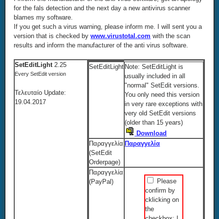
for the fals detection and the next day a new antivirus scanner
blames my software.
If you get such a virus warning, please inform me. I will sent you a
version that is checked by
www.virustotal.com
with the scan
results and inform the manufacturer of the anti virus software.
SetEditLight
2.25
SetEditLight
Note: SetEditLight is
Every SetEdit version
usually included in all
"normal" SetEdit versions.
Τελευταίο Update:
You only need this version
19.04.2017
in very rare exceptions with
very old SetEdit versions
(older than 15 years)
Download
Παραγγελία
Παραγγελία
(SetEdit
Orderpage)
Παραγγελία
Please
(PayPal)
confirm by
cklicking on
the
checkbox: I