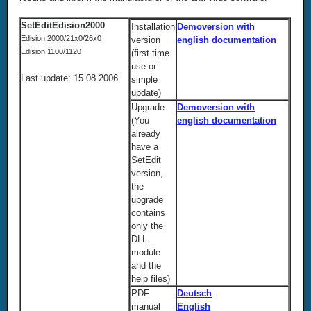
SetEditEdision2000
Installation
Demoversion with
Edision 2000/21x0/26x0
version
english documentation
Edision 1100/1120
(first time
use or
Last update: 15.08.2006
simple
update)
Upgrade:
Demoversion with
(You
english documentation
already
have a
SetEdit
version,
the
upgrade
contains
only the
DLL
module
and the
help files)
PDF
Deutsch
manual
English