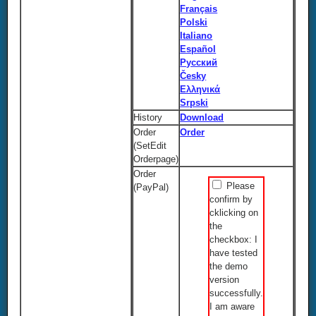
Français
Polski
Italiano
Español
Русский
Česky
Ελληνικά
Srpski
History
Download
Order
Order
(SetEdit
Orderpage)
Order
Please
(PayPal)
confirm by
cklicking on
the
checkbox: I
have tested
the demo
version
successfully.
I am aware