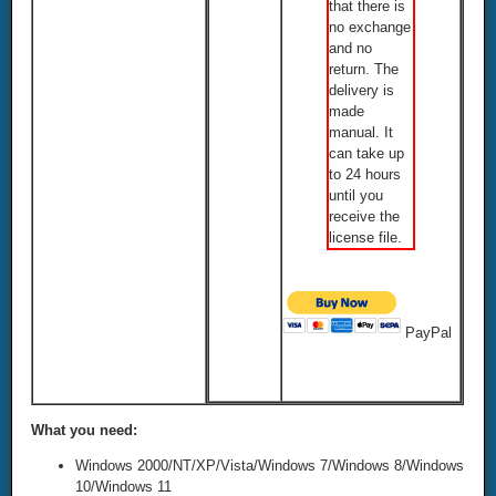
that there is
no exchange
and no
return. The
delivery is
made
manual. It
can take up
to 24 hours
until you
receive the
license file.
PayPal
What you need:
Windows 2000/NT/XP/Vista/Windows 7/Windows 8/Windows
10/Windows 11