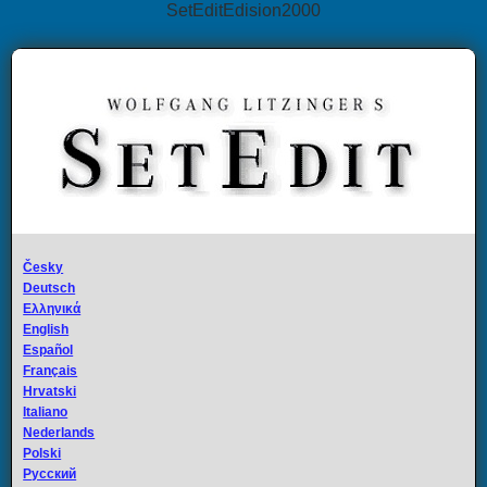
SetEditEdision2000
Česky
Deutsch
Ελληνικά
English
Español
Français
Hrvatski
Italiano
Nederlands
Polski
Русский