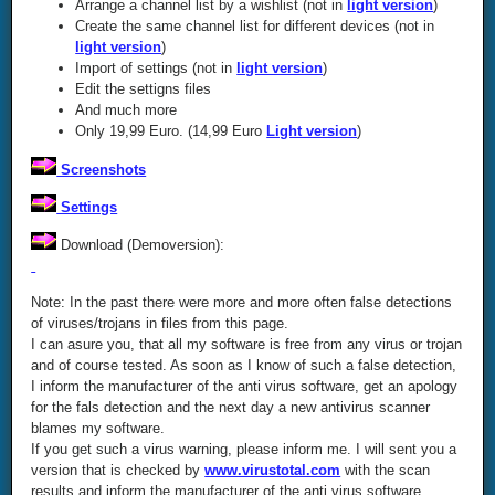
Arrange a channel list by a wishlist (not in
light version
)
Create the same channel list for different devices (not in
light version
)
Import of settings (not in
light version
)
Edit the settigns files
And much more
Only 19,99 Euro. (14,99 Euro
Light version
)
Screenshots
Settings
Download (Demoversion):
Note: In the past there were more and more often false detections
of viruses/trojans in files from this page.
I can asure you, that all my software is free from any virus or trojan
and of course tested. As soon as I know of such a false detection,
I inform the manufacturer of the anti virus software, get an apology
for the fals detection and the next day a new antivirus scanner
blames my software.
If you get such a virus warning, please inform me. I will sent you a
version that is checked by
www.virustotal.com
with the scan
results and inform the manufacturer of the anti virus software.