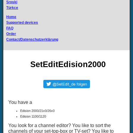
Srpski
Türkce
Home
Supported devices
FAQ
Order
Contact/Datenschutzerklärung
SetEditEdision2000
You have a
Edision 2000/21x0/26x0
Edision 1100/1120
You look for a channel editor? You like to sort the
channels of your set-top-box or TV-set? You like to