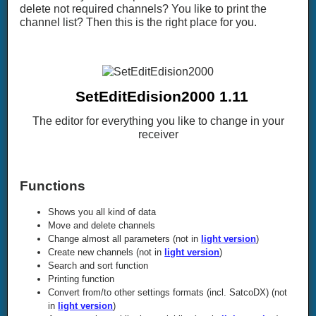
delete not required channels? You like to print the
channel list? Then this is the right place for you.
SetEditEdision2000 1.11
The editor for everything you like to change in your
receiver
Functions
Shows you all kind of data
Move and delete channels
Change almost all parameters (not in
light version
)
Create new channels (not in
light version
)
Search and sort function
Printing function
Convert from/to other settings formats (incl. SatcoDX) (not
in
light version
)