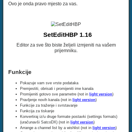
Ovo je onda pravo mjesto za vas.
SetEditHBP 1.16
Editor za sve što biste željeli izmjeniti na vašem
prijemniku.
Funkcije
Pokazuje vam sve vrste podataka
Premjestiti, obrisati i promijeniti ime kanala
Promijeniti gotovo sve parametre (not in
light version
)
Pravljenje novih kanala (not in
light version
)
Funkcije za traženje i svrstavanje
Funkcija za tiskanje
Konvertiraj iz/u druge formate postavki (settings formats)
(uračunavši SatcoDX) (not in
light version
)
Arrange a channel list by a wishlist (not in
light version
)