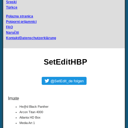
Srpski
Türkce
Polazna stranica
Potporni prijamnici
FAQ
Naručiti
Kontakt/Datenschutzerklärung
SetEditHBP
Imate
He@d Black Panther
Arcon Titan 4000
Atlanta HD Box
Media Art 1