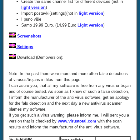
Create the same channel list for different devices (not in
light version
)
Import postavki(settings)(not in
light version
)
I puno više
Samo 19,99 Euro. (14,99 Euro
Light version
)
Screenshots
Settings
Download (Demoversion):
Note: In the past there were more and more often false detections
of viruses/trojans in files from this page.
I can asure you, that all my software is free from any virus or trojan
and of course tested. As soon as I know of such a false detection,
I inform the manufacturer of the anti virus software, get an apology
for the fals detection and the next day a new antivirus scanner
blames my software.
If you get such a virus warning, please inform me. I will sent you a
version that is checked by
www.virustotal.com
with the scan
results and inform the manufacturer of the anti virus software.
SetEditHBP