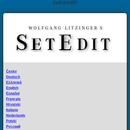
SetEditHBP
Česky
Deutsch
Ελληνικά
English
Español
Français
Hrvatski
Italiano
Nederlands
Polski
Русский