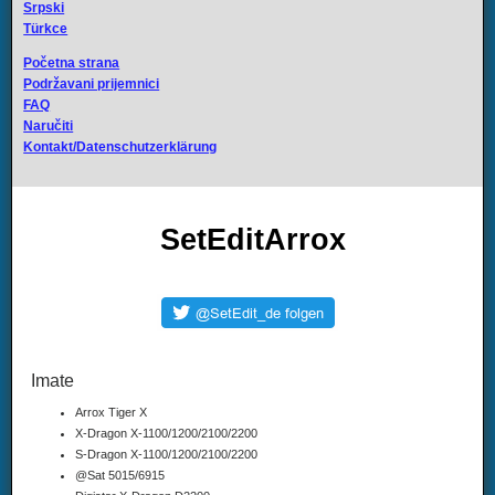
Srpski
Türkce
Početna strana
Podržavani prijemnici
FAQ
Naručiti
Kontakt/Datenschutzerklärung
SetEditArrox
Imate
Arrox Tiger X
X-Dragon X-1100/1200/2100/2200
S-Dragon X-1100/1200/2100/2200
@Sat 5015/6915