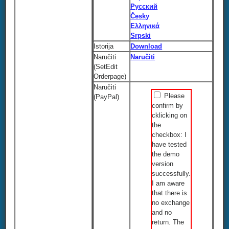
Русский
Česky
Ελληνικά
Srpski
Istorija
Download
Naručiti
Naručiti
(SetEdit
Orderpage)
Naručiti
Please
(PayPal)
confirm by
cklicking on
the
checkbox: I
have tested
the demo
version
successfully.
I am aware
that there is
no exchange
and no
return. The