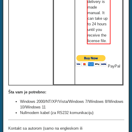
delivery is
made
manual. It
can take up
to 24 hours
until you
receive the
license file.
PayPal
Šta vam je potrebno:
Windows 2000/NT/XP/Vista/Windows 7/Windows 8/Windows
10/Windows 11
Nullmodem kabel (za RS232 komunikaciju)
Kontakt sa autorom (samo na engleskom ili