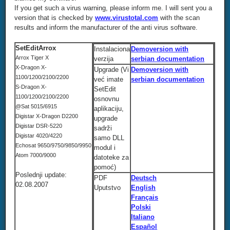
If you get such a virus warning, please inform me. I will sent you a
version that is checked by
www.virustotal.com
with the scan
results and inform the manufacturer of the anti virus software.
SetEditArrox
Instalaciona
Demoversion with
Arrox Tiger X
verzija
serbian documentation
X-Dragon X-
Upgrade (Vi
Demoversion with
1100/1200/2100/2200
već imate
serbian documentation
S-Dragon X-
SetEdit
1100/1200/2100/2200
osnovnu
@Sat 5015/6915
aplikaciju,
Digistar X-Dragon D2200
upgrade
Digistar DSR-5220
sadrži
Digistar 4020/4220
samo DLL
Echosat 9650/9750/9850/9950
modul i
Atom 7000/9000
datoteke za
pomoć)
Poslednji update:
PDF
Deutsch
02.08.2007
Uputstvo
English
Français
Polski
Italiano
Español