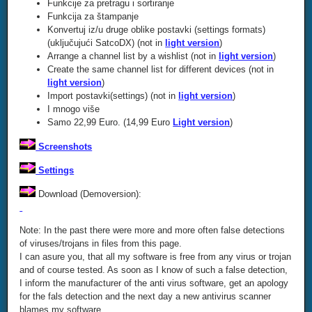
Funkcije za pretragu i sortiranje
Funkcija za štampanje
Konvertuj iz/u druge oblike postavki (settings formats)
(uključujući SatcoDX) (not in
light version
)
Arrange a channel list by a wishlist (not in
light version
)
Create the same channel list for different devices (not in
light version
)
Import postavki(settings) (not in
light version
)
I mnogo više
Samo 22,99 Euro. (14,99 Euro
Light version
)
Screenshots
Settings
Download (Demoversion):
Note: In the past there were more and more often false detections
of viruses/trojans in files from this page.
I can asure you, that all my software is free from any virus or trojan
and of course tested. As soon as I know of such a false detection,
I inform the manufacturer of the anti virus software, get an apology
for the fals detection and the next day a new antivirus scanner
blames my software.