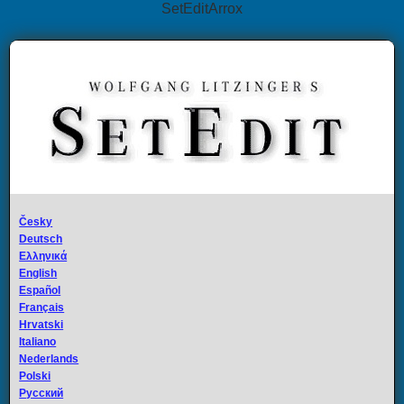
SetEditArrox
Česky
Deutsch
Ελληνικά
English
Español
Français
Hrvatski
Italiano
Nederlands
Polski
Русский