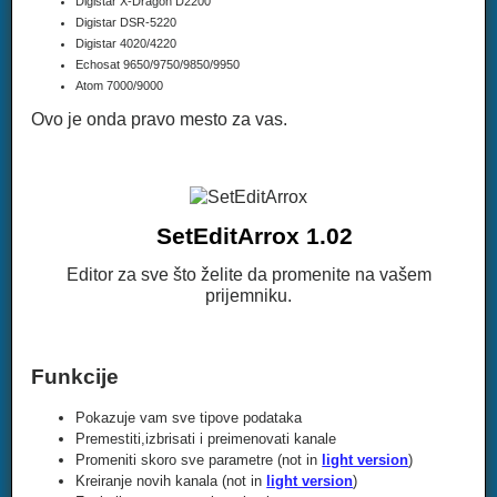
Digistar X-Dragon D2200
Digistar DSR-5220
Digistar 4020/4220
Echosat 9650/9750/9850/9950
Atom 7000/9000
Ovo je onda pravo mesto za vas.
SetEditArrox 1.02
Editor za sve što želite da promenite na vašem
prijemniku.
Funkcije
Pokazuje vam sve tipove podataka
Premestiti,izbrisati i preimenovati kanale
Promeniti skoro sve parametre (not in
light version
)
Kreiranje novih kanala (not in
light version
)