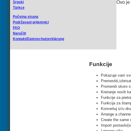
Ovo je
Srpski
Türkce
Početna strana
Podržavani prijemnici
FAQ
Naručiti
Kontakt/Datenschutzerklärung
Funkcije
Pokazuje vam sve
Premestiti,izbrisa
Promeniti skoro s
Kreiranje novih ka
Funkcije za pretra
Funkcija za štam
Konvertuj iz/u dru
Arrange a channel 
Create the same ch
Import postavki(se
I mnogo više