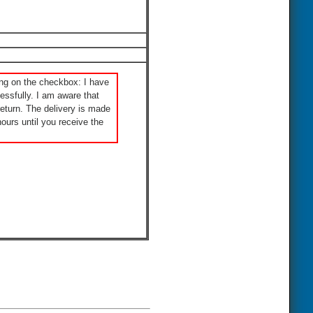
ng on the checkbox: I have
ssfully. I am aware that
eturn. The delivery is made
ours until you receive the