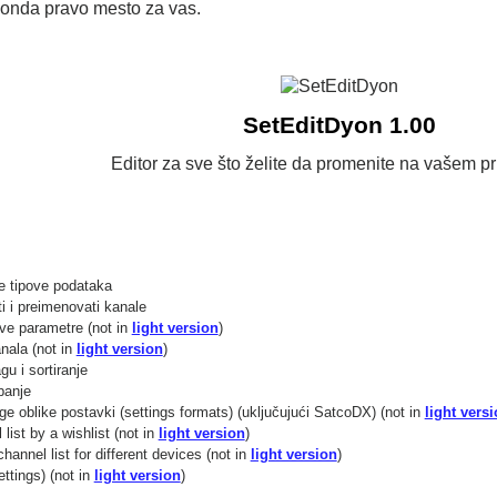
 onda pravo mesto za vas.
SetEditDyon 1.00
Editor za sve što želite da promenite na vašem pr
 tipove podataka
ti i preimenovati kanale
ve parametre (not in
light version
)
nala (not in
light version
)
gu i sortiranje
panje
ge oblike postavki (settings formats) (uključujući SatcoDX) (not in
light vers
list by a wishlist (not in
light version
)
annel list for different devices (not in
light version
)
ttings) (not in
light version
)