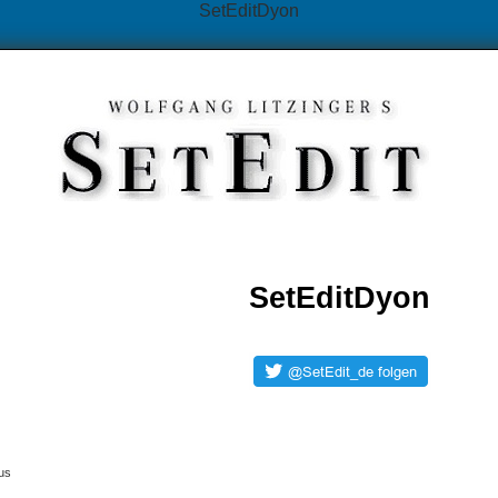
SetEditDyon
SetEditDyon
us