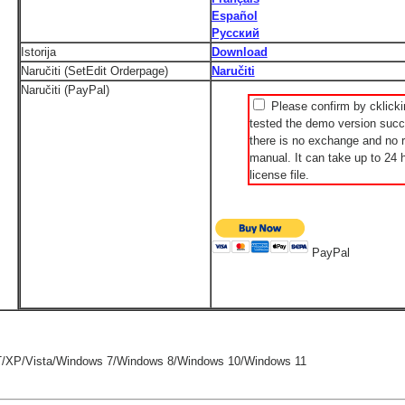
Español
Русский
Istorija
Download
Naručiti (SetEdit Orderpage)
Naručiti
Naručiti (PayPal)
Please confirm by cklicki
tested the demo version succe
there is no exchange and no r
manual. It can take up to 24 h
license file.
PayPal
/XP/Vista/Windows 7/Windows 8/Windows 10/Windows 11