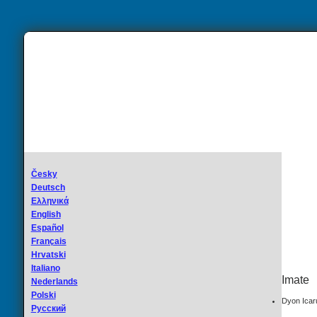
Česky
Deutsch
Ελληνικά
English
Español
Français
Hrvatski
Italiano
Imate
Nederlands
Polski
Dyon Icar
Русский