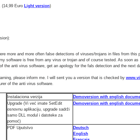
 (14,99 Euro
Light version
)
ion):
ere more and more often false detections of viruses/trojans in files from this 
 my software is free from any virus or trojan and of course tested. As soon as 
of the anti virus software, get an apology for the fals detection and the next
warning, please inform me. I will sent you a version that is checked by
www.vi
er of the anti virus software.
Instalaciona verzija
Demoversion with english docume
Upgrade (Vi već imate SetEdit
Demoversion with english docume
osnovnu aplikaciju, upgrade sadrži
samo DLL modul i datoteke za
pomoć)
PDF Uputstvo
Deutsch
English
Français