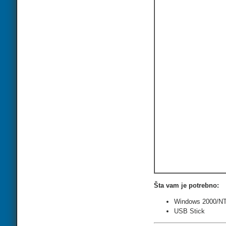
Šta vam je potrebno:
Windows 2000/NT
USB Stick