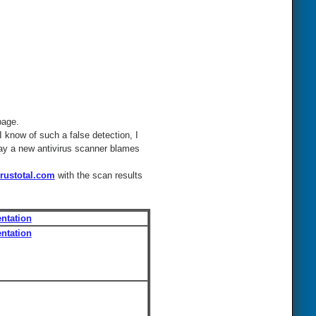
page.
I know of such a false detection, I
 day a new antivirus scanner blames
rustotal.com
with the scan results
ntation
ntation