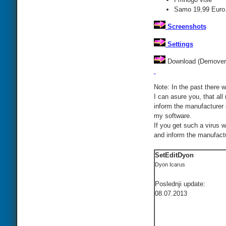
Samo 19,99 Euro.
Screenshots
Settings
Download (Demovers
Note: In the past there w
I can asure you, that all
inform the manufacturer 
my software.
If you get such a virus 
and inform the manufactur
SetEditDyon
Dyon Icarus
Poslednji update:
08.07.2013